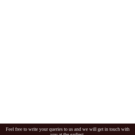
Feel free to write your queries to us and we will get in touch with
you at the earliest.