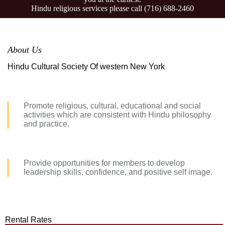
Hindu religious services please call
(716) 688-2460
About Us
Hindu Cultural Society Of western New York
Promote religious, cultural, educational and social
activities which are consistent with Hindu philosophy
and practice.
Provide opportunities for members to develop
leadership skills, confidence, and positive self image.
Rental Rates