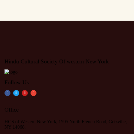
Hindu Cultural Society Of western New York
Follow Us
Office
HCS of Western New York, 1595 North French Road, Getzville,
NY 14068.