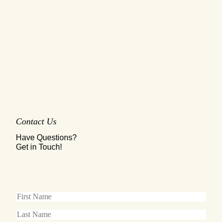
Contact Us
Have Questions?
Get in Touch!