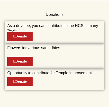
Donations
As a devotee, you can contribute to the HCS in many
ways.
Donate
Flowers for various sannidhies
Donate
Opportunity to contribute for Temple improvement
Donate