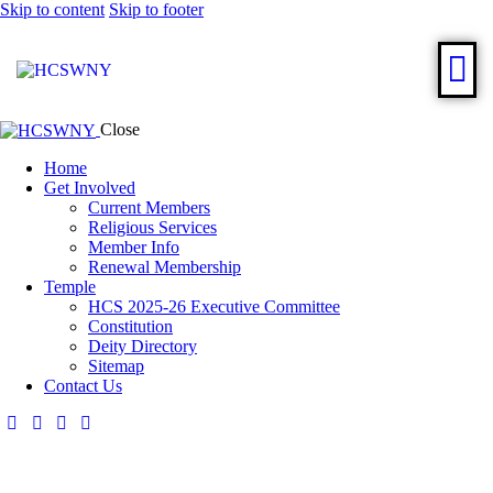
Skip to content
Skip to footer
Close
Home
Get Involved
Current Members
Religious Services
Member Info
Renewal Membership
Temple
HCS 2025-26 Executive Committee
Constitution
Deity Directory
Sitemap
Contact Us