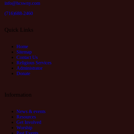
info@hcswny.com
(716)688-2460
Quick Links
Home
Sitemap
Contact Us
Religious Services
Administrator
Donate
Information
News & events
Resources
Get Involved
Worship
Past Events