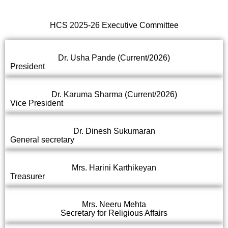
HCS 2025-26 Executive Committee
Dr. Usha Pande (Current/2026)
President
Dr. Karuma Sharma (Current/2026)
Vice President
Dr. Dinesh Sukumaran
General secretary
Mrs. Harini Karthikeyan
Treasurer
Mrs. Neeru Mehta
Secretary for Religious Affairs