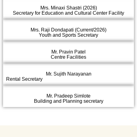
Mrs. Minaxi Shastri (2026)
Secretary for Education and Cultural Center Facility
Mrs. Raji Dondapati (Current/2026)
Youth and Sports Secretary
Mr. Pravin Patel
Centre Facilities
Mr. Sujith Narayanan
Rental Secretary
Mr. Pradeep Simlote
Building and Planning secretary