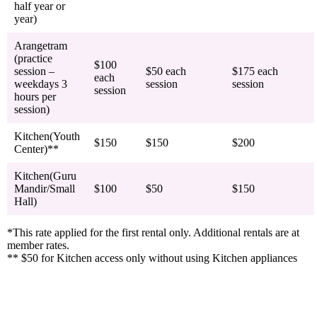
half year or
year)
Arangetram
(practice
$100
session –
$50 each
$175 each
each
weekdays 3
session
session
session
hours per
session)
Kitchen(Youth
$150
$150
$200
Center)**
Kitchen(Guru
Mandir/Small
$100
$50
$150
Hall)
*This rate applied for the first rental only. Additional rentals are at
member rates.
** $50 for Kitchen access only without using Kitchen appliances