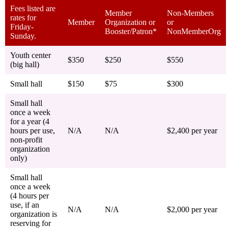
Fees listed are
Member
Non-Members
rates for
Member
Organization or
or
Friday-
Booster/Patron*
NonMemberOrg
Sunday.
Youth center
$350
$250
$550
(big hall)
Small hall
$150
$75
$300
Small hall
once a week
for a year (4
hours per use,
N/A
N/A
$2,400 per year
non-profit
organization
only)
Small hall
once a week
(4 hours per
use, if an
N/A
N/A
$2,000 per year
organization is
reserving for