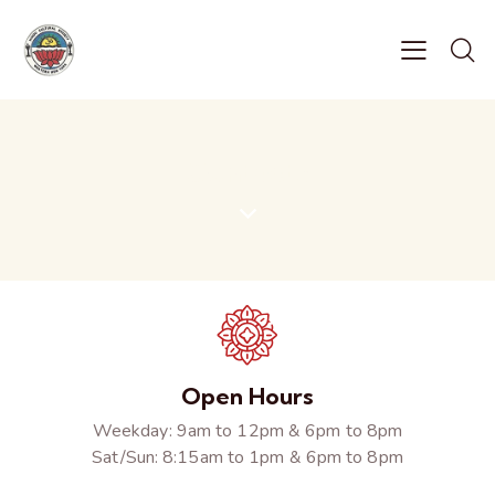
Contacts
Open Hours
Weekday: 9am to 12pm & 6pm to 8pm
Sat/Sun: 8:15am to 1pm & 6pm to 8pm