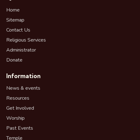
Home
Sitemap
Contact Us
Religious Services
Administrator
Donate
Information
News & events
Resources
Get Involved
Worship
Past Events
Temple