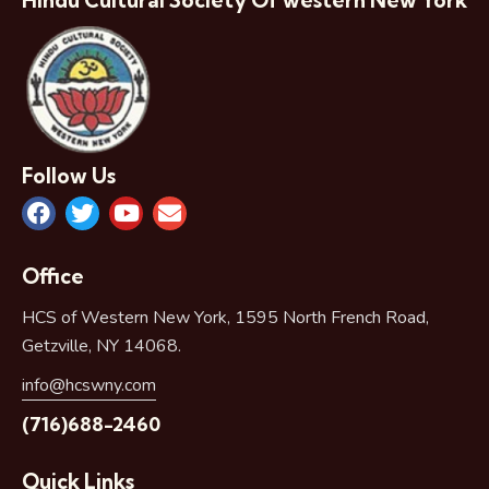
Hindu Cultural Society Of western New York
Follow Us
Office
HCS of Western New York, 1595 North French Road,
Getzville, NY 14068.
info@hcswny.com
(716)688-2460
Quick Links