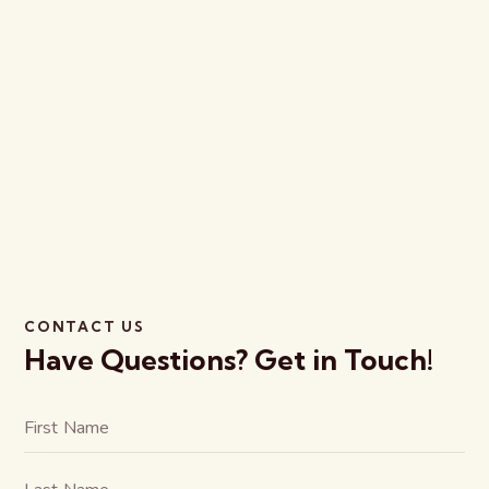
CONTACT US
Have Questions?
Get in Touch!