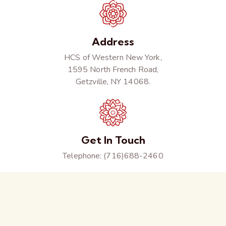
Address
HCS of Western New York,
1595 North French Road,
Getzville, NY 14068.
Get In Touch
Telephone:
(716)688-2460