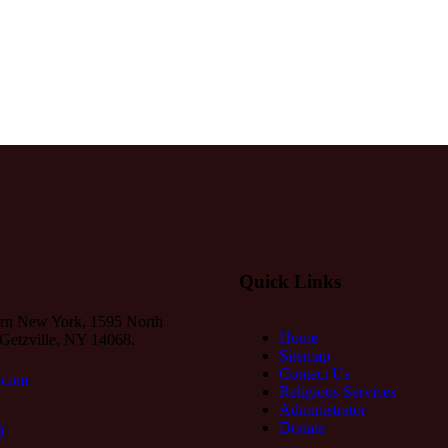
Quick Links
rn New York, 1595 North
Home
Getzville, NY 14068.
Sitemap
Contact Us
.com
Religious Services
Administrator
Donate
0