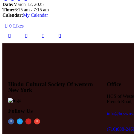
Date:
March 12, 2025
Time:
6:15 am
-
7:15 am
Calendar:
My Calendar
0
Likes
Hindu Cultural Society Of western
Office
New York
HCS of Weste
French Road, 
Follow Us
info@hcswny
(716)688-246