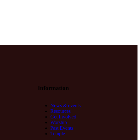
Information
News & events
Resources
Get Involved
Worship
Past Events
Temple