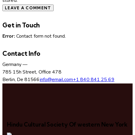
stored.
Get in Touch
Error:
Contact form not found.
Contact Info
Germany —
785 15h Street, Office 478
Berlin, De 81566
info@email.com
+1 840 841 25 69
Hindu Cultural Society Of western New York