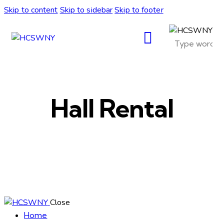
Skip to content
Skip to sidebar
Skip to footer
Hall Rental
Close
Home