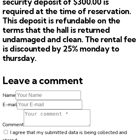
security deposit of $300.00 is
required at the time of reservation.
This deposit is refundable on the
terms that the hall is returned
undamaged and clean. The rental fee
is discounted by 25% monday to
thursday.
Leave a comment
Name
E-mail
Comment
I agree that my submitted data is being collected and