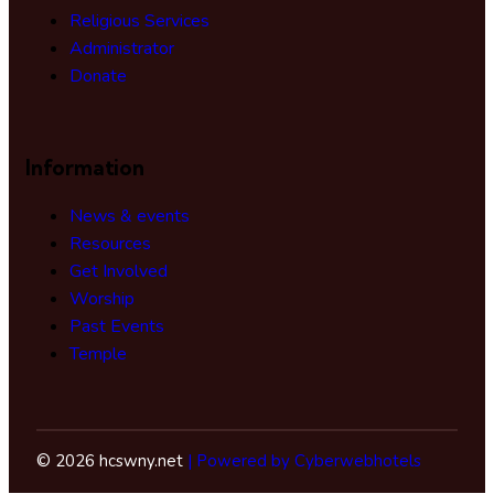
Religious Services
Administrator
Donate
Information
News & events
Resources
Get Involved
Worship
Past Events
Temple
© 2026 hcswny.net
| Powered by Cyberwebhotels