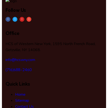
Follow Us
Office
HCS of Western New York, 1595 North French Road,
Getzville, NY 14068.
info@hcswny.com
(716)688-2460
Quick Links
Home
Sitemap
Contact Us