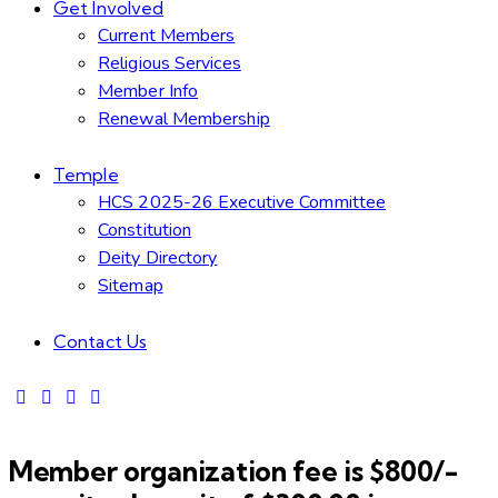
Get Involved
Current Members
Religious Services
Member Info
Renewal Membership
Temple
HCS 2025-26 Executive Committee
Constitution
Deity Directory
Sitemap
Contact Us
Member organization fee is $800/-