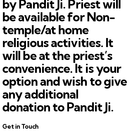
by Pandit Ji. Priest will
be available for Non-
temple/at home
religious activities. It
will be at the priest’s
convenience. It is your
option and wish to give
any additional
donation to Pandit Ji.
Get in Touch