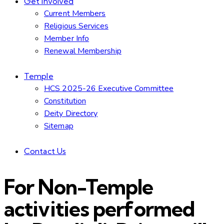
Get Involved
Current Members
Religious Services
Member Info
Renewal Membership
Temple
HCS 2025-26 Executive Committee
Constitution
Deity Directory
Sitemap
Contact Us
For Non-Temple
activities performed