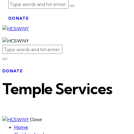
DONATE
DONATE
Temple Services
Close
Home