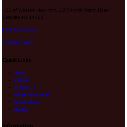
HCS of Western New York, 1595 North French Road,
Getzville, NY 14068.
info@hcswny.com
(716)688-2460
Quick Links
Home
Sitemap
Contact Us
Religious Services
Administrator
Donate
Information