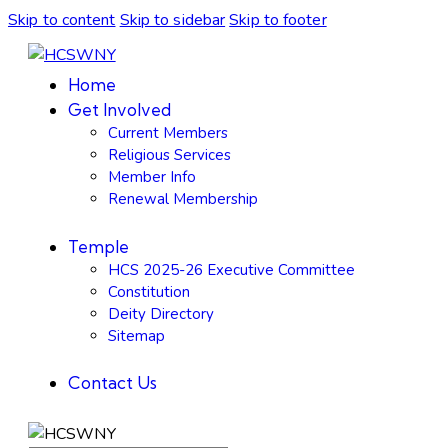
Skip to content
Skip to sidebar
Skip to footer
Home
Get Involved
Current Members
Religious Services
Member Info
Renewal Membership
Temple
HCS 2025-26 Executive Committee
Constitution
Deity Directory
Sitemap
Contact Us