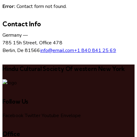
Error:
Contact form not found.
Contact Info
Germany —
785 15h Street, Office 478
Berlin, De 81566
info@email.com
+1 840 841 25 69
Hindu Cultural Society Of western New York
Follow Us
Facebook
Twitter
Youtube
Envelope
Office