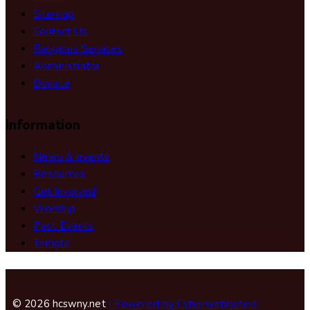
Sitemap
Contact Us
Religious Services
Administrator
Donate
Information
News & events
Resources
Get Involved
Worship
Past Events
Temple
© 2026 hcswny.net
| Powered by Cyberwebhotels