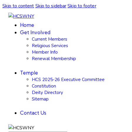
Skip to content
Skip to sidebar
Skip to footer
Home
Get Involved
Current Members
Religious Services
Member Info
Renewal Membership
Temple
HCS 2025-26 Executive Committee
Constitution
Deity Directory
Sitemap
Contact Us