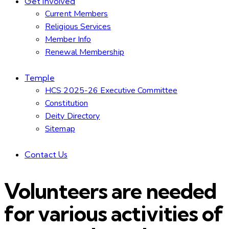
Get Involved
Current Members
Religious Services
Member Info
Renewal Membership
Temple
HCS 2025-26 Executive Committee
Constitution
Deity Directory
Sitemap
Contact Us
Volunteers are needed
for various activities of