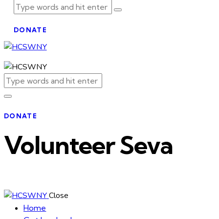
DONATE
DONATE
Volunteer Seva
Close
Home