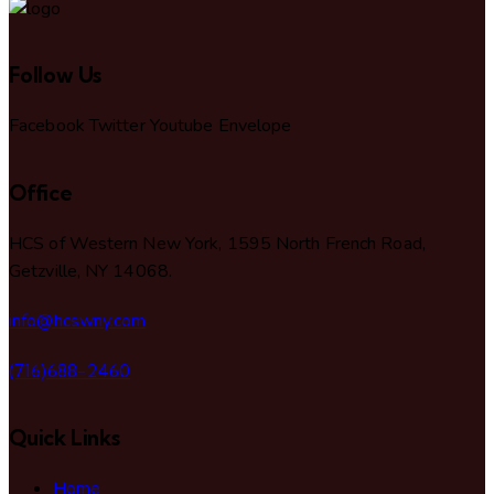
Follow Us
Facebook
Twitter
Youtube
Envelope
Office
HCS of Western New York, 1595 North French Road,
Getzville, NY 14068.
info@hcswny.com
(716)688-2460
Quick Links
Home