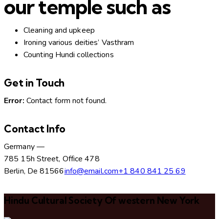
our temple such as
Cleaning and upkeep
Ironing various deities’ Vasthram
Counting Hundi collections
Get in Touch
Error:
Contact form not found.
Contact Info
Germany —
785 15h Street, Office 478
Berlin, De 81566
info@email.com
+1 840 841 25 69
Hindu Cultural Society Of western New York