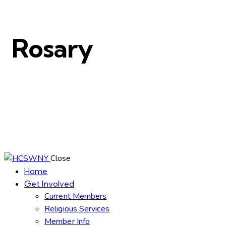
Rosary
Close
Home
Get Involved
Current Members
Religious Services
Member Info