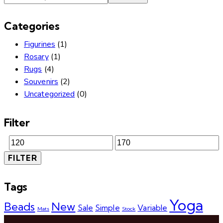
Categories
Figurines
(1)
Rosary
(1)
Rugs
(4)
Souvenirs
(2)
Uncategorized
(0)
Filter
FILTER
Tags
Yoga
Beads
New
Sale
Simple
Variable
Mats
Stock