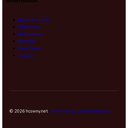
Information
News & events
Resources
Get Involved
Worship
Past Events
Temple
© 2026 hcswny.net
| Powered by Cyberwebhotels