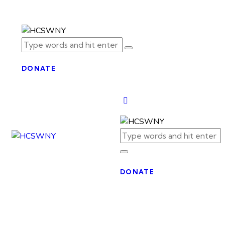
DONATE
DONATE