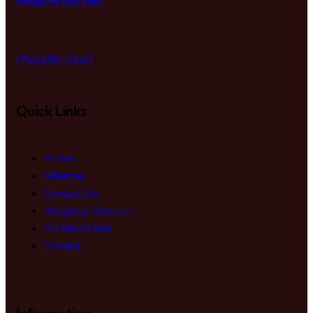
info@hcswny.com
(716)688-2460
Quick Links
Home
Sitemap
Contact Us
Religious Services
Administrator
Donate