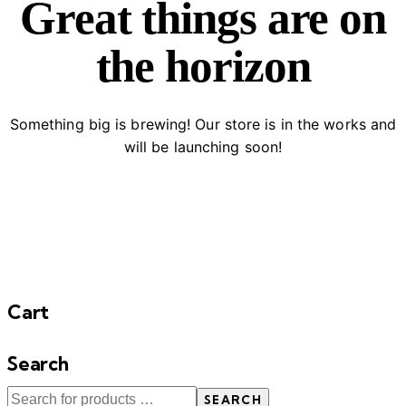
Great things are on
the horizon
Something big is brewing! Our store is in the works and
will be launching soon!
Cart
Search
SEARCH