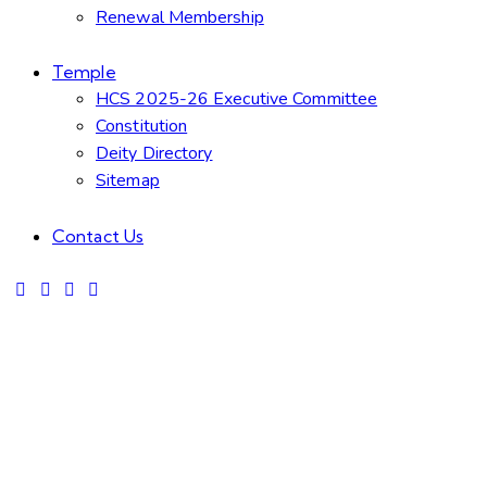
Renewal Membership
Temple
HCS 2025-26 Executive Committee
Constitution
Deity Directory
Sitemap
Contact Us