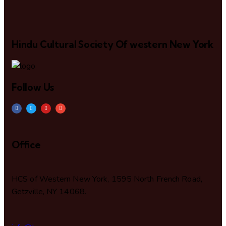
Hindu Cultural Society Of western New York
Follow Us
Office
HCS of Western New York, 1595 North French Road,
Getzville, NY 14068.