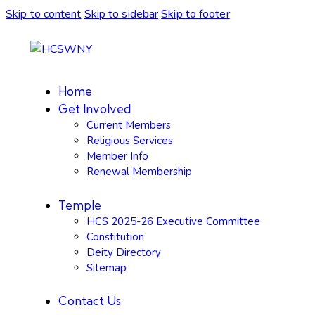
Skip to content
Skip to sidebar
Skip to footer
Home
Get Involved
Current Members
Religious Services
Member Info
Renewal Membership
Temple
HCS 2025-26 Executive Committee
Constitution
Deity Directory
Sitemap
Contact Us