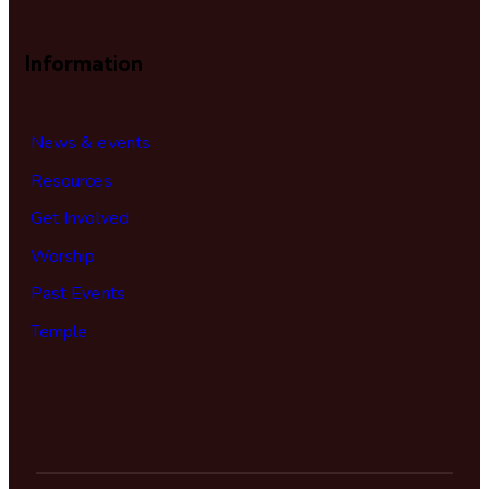
Information
News & events
Resources
Get Involved
Worship
Past Events
Temple