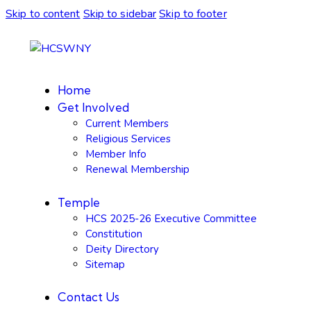
Skip to content
Skip to sidebar
Skip to footer
Home
Get Involved
Current Members
Religious Services
Member Info
Renewal Membership
Temple
HCS 2025-26 Executive Committee
Constitution
Deity Directory
Sitemap
Contact Us