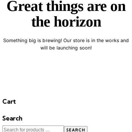
Great things are on
the horizon
Something big is brewing! Our store is in the works and
will be launching soon!
Cart
Search
SEARCH