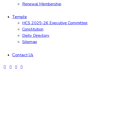
Renewal Membership
Temple
HCS 2025-26 Executive Committee
Constitution
Deity Directory
Sitemap
Contact Us