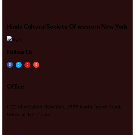
Hindu Cultural Society Of western New York
Follow Us
Office
HCS of Western New York, 1595 North French Road,
Getzville, NY 14068.