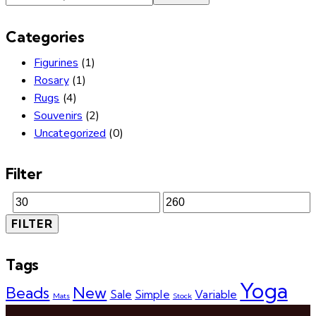
Categories
Figurines
(1)
Rosary
(1)
Rugs
(4)
Souvenirs
(2)
Uncategorized
(0)
Filter
FILTER
Tags
Yoga
Beads
New
Sale
Simple
Variable
Mats
Stock