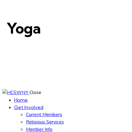
Yoga
Close
Home
Get Involved
Current Members
Religious Services
Member Info