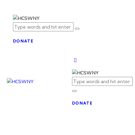
DONATE
DONATE