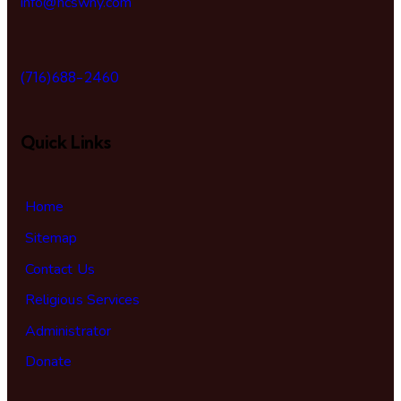
info@hcswny.com
(716)688-2460
Quick Links
Home
Sitemap
Contact Us
Religious Services
Administrator
Donate